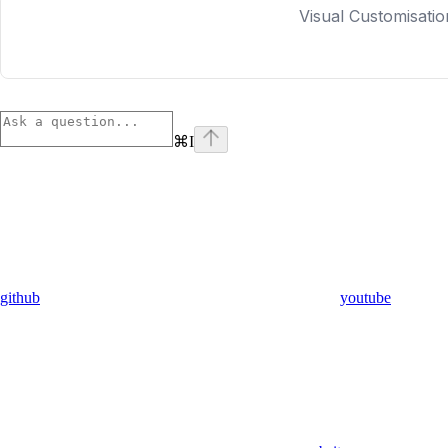
Visual Customisatio
⌘
I
github
youtube