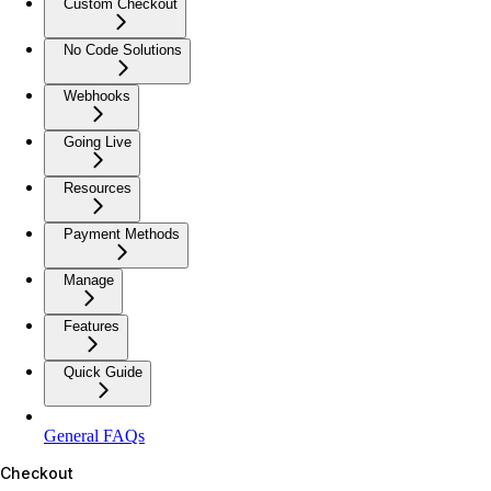
Custom Checkout
No Code Solutions
Webhooks
Going Live
Resources
Payment Methods
Manage
Features
Quick Guide
General FAQs
Checkout