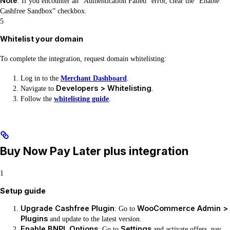
Note
: If you encounter an “Authentication Failed” error, clear the “Enable
Cashfree Sandbox” checkbox.
5
Whitelist your domain
To complete the integration, request domain whitelisting:
Log in to the
Merchant Dashboard
.
Developers > Whitelisting
Navigate to
.
Follow the
whitelisting guide
.
Buy Now Pay Later plus integration
1
Setup guide
Upgrade Cashfree Plugin
WooCommerce Admin >
: Go to
Plugins
and update to the latest version.
Enable BNPL Options
Settings
: Go to
and activate offers, pay