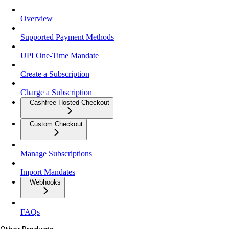
Overview
Supported Payment Methods
UPI One-Time Mandate
Create a Subscription
Charge a Subscription
Cashfree Hosted Checkout
Custom Checkout
Manage Subscriptions
Import Mandates
Webhooks
FAQs