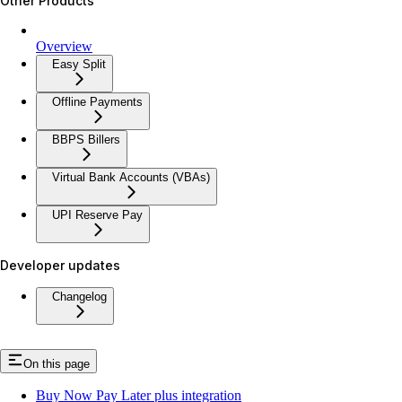
Other Products
Overview
Easy Split
Offline Payments
BBPS Billers
Virtual Bank Accounts (VBAs)
UPI Reserve Pay
Developer updates
Changelog
On this page
Buy Now Pay Later plus integration