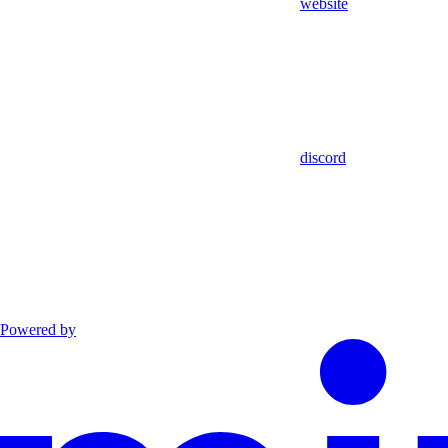
website
discord
Powered by