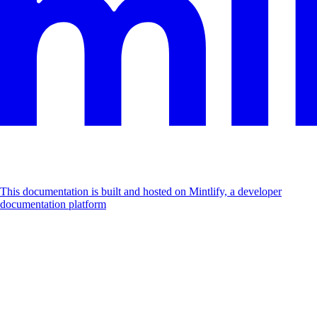
This documentation is built and hosted on Mintlify, a developer
documentation platform
Assistant
Responses
are
generated