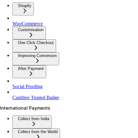
Shopify
WooCommerce
Customisation
One Click Checkout
Improving Conversion
After Payment
Social Proofing
Cashfree Trusted Badge
International Payments
Collect from India
Collect from the World