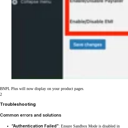
BNPL Plus will now display on your product pages.
2
Troubleshooting
Common errors and solutions
“Authentication Failed”
: Ensure Sandbox Mode is disabled in