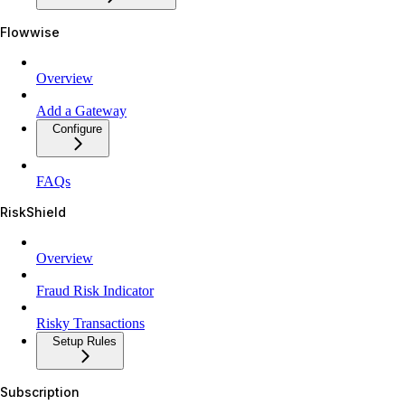
Flowwise
Overview
Add a Gateway
Configure
FAQs
RiskShield
Overview
Fraud Risk Indicator
Risky Transactions
Setup Rules
Subscription