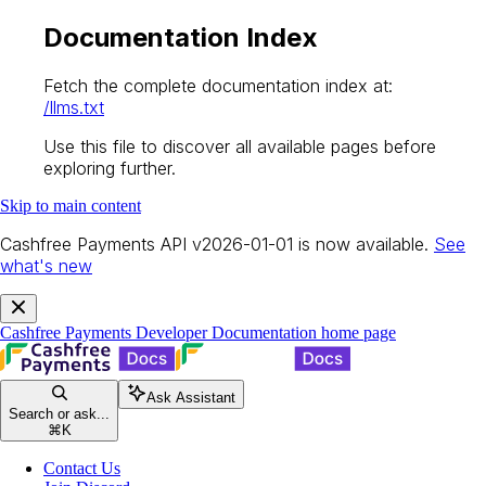
Documentation Index
Fetch the complete documentation index at:
/llms.txt
Use this file to discover all available pages before
exploring further.
Skip to main content
Cashfree Payments API v2026-01-01 is now available.
See
what's new
Cashfree Payments Developer Documentation
home page
Ask Assistant
Search or ask...
⌘
K
Contact Us