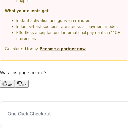
support.
What your clients get:
Instant activation and go live in minutes.
Industry-best success rate across all payment modes.
Effortless acceptance of international payments in 140+
currencies.
Get started today.
Become a partner now
.
Was this page helpful?
Yes
No
One Click Checkout