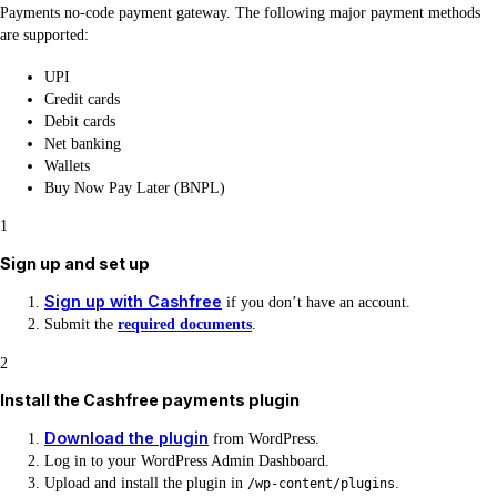
Payments no-code payment gateway. The following major payment methods
are supported:
UPI
Credit cards
Debit cards
Net banking
Wallets
Buy Now Pay Later (BNPL)
1
Sign up and set up
Sign up with Cashfree
if you don’t have an account.
Submit the
required documents
.
2
Install the Cashfree payments plugin
Download the plugin
from WordPress.
Log in to your WordPress Admin Dashboard.
Upload and install the plugin in
.
/wp-content/plugins