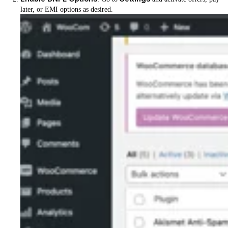
later, or EMI options as desired.