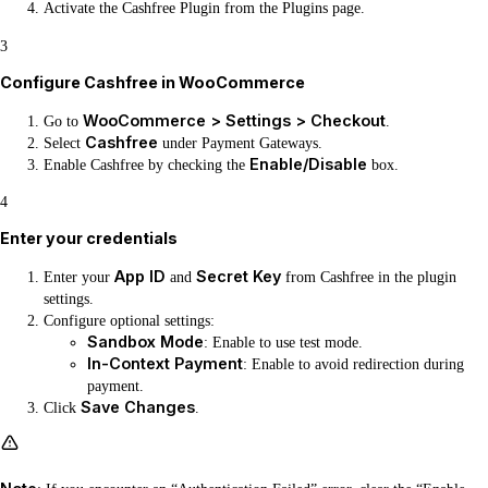
Activate the Cashfree Plugin from the Plugins page.
3
Configure Cashfree in WooCommerce
WooCommerce > Settings > Checkout
Go to
.
Cashfree
Select
under Payment Gateways.
Enable/Disable
Enable Cashfree by checking the
box.
4
Enter your credentials
App ID
Secret Key
Enter your
and
from Cashfree in the plugin
settings.
Configure optional settings:
Sandbox Mode
: Enable to use test mode.
In-Context Payment
: Enable to avoid redirection during
payment.
Save Changes
Click
.