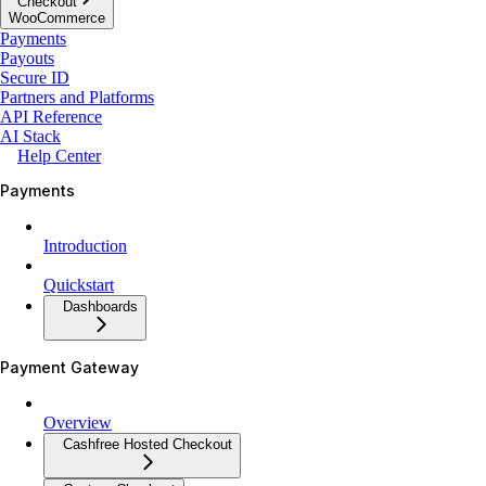
Checkout
WooCommerce
Payments
Payouts
Secure ID
Partners and Platforms
API Reference
AI Stack
Help Center
Payments
Introduction
Quickstart
Dashboards
Payment Gateway
Overview
Cashfree Hosted Checkout