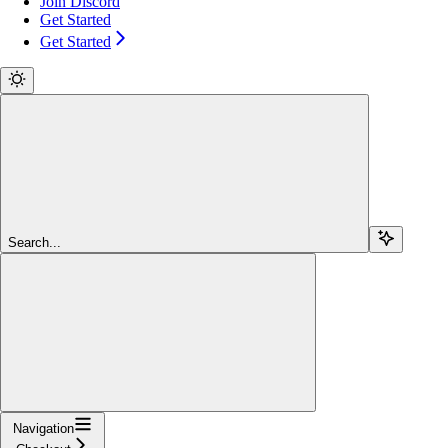
Join Discord
Get Started
Get Started
Search...
Navigation