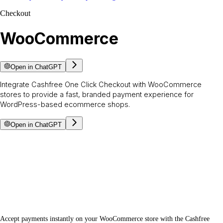
Checkout
WooCommerce
Open in ChatGPT
Integrate Cashfree One Click Checkout with WooCommerce
stores to provide a fast, branded payment experience for
WordPress-based ecommerce shops.
Open in ChatGPT
Accept payments instantly on your WooCommerce store with the Cashfree