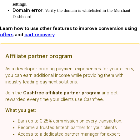
settings.
Domain error
: Verify the domain is whitelisted in the Merchant
Dashboard.
Learn how to use other features to improve conversion using
offers
and
cart recovery
.
Affiliate partner program
As a developer building payment experiences for your clients,
you can earn additional income while providing them with
industry-leading payment solutions.
Join the
Cashfree affiliate partner program
and get
rewarded every time your clients use Cashfree.
What you get:
Earn up to 0.25% commission on every transaction.
Become a trusted fintech partner for your clients.
Access to a dedicated partner manager for expert